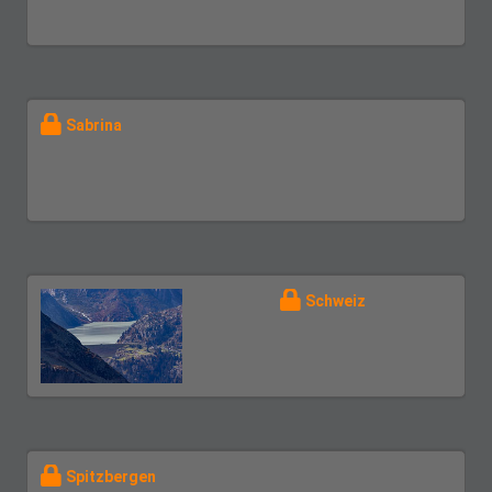
Sabrina
Schweiz
Spitzbergen