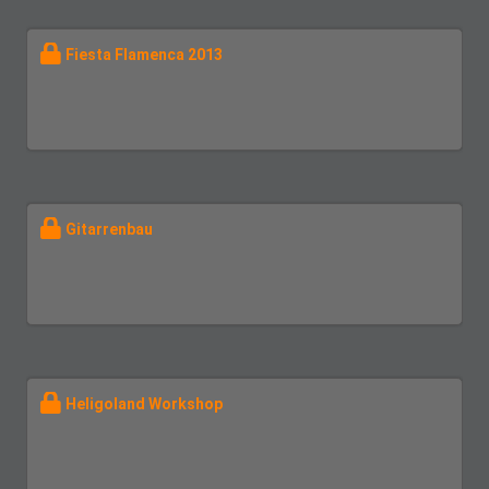
Fiesta Flamenca 2013
Gitarrenbau
Heligoland Workshop