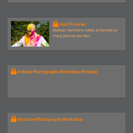
Holi Pictures
Mukesh, feel free to select as favorite as
many pictures you like !
Ireland Photography Workshop (Private)
Nordsee Photography Workshop