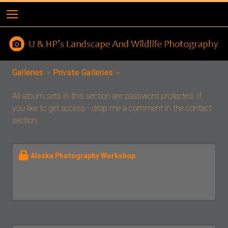
Galleries
Private Galleries
All album sets in this section are password protected. If
you like to get access - drop me a comment in the contact
section.
Alaska Photography Workshop