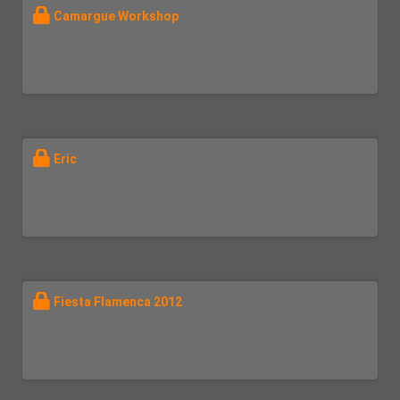
Camargue Workshop
Eric
Fiesta Flamenca 2012